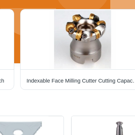
ch
Indexable Face Milling Cut