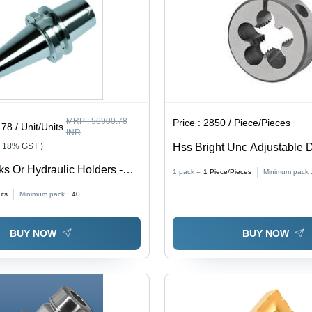
MRP :
56900.78
Price :
2850 / Piece/Pieces
78 / Unit/Units
INR
+ 18% GST )
Hss Bright Unc Adjustable 
Diameter: Bs 1127:1950
ks Or Hydraulic Holders -
1 pack =
1
Piece/Pieces
Minimum pack 
: A Blade Standard
its
Minimum pack :
40
BUY NOW
BUY NOW