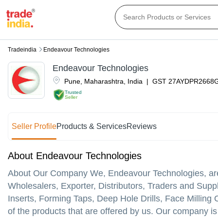
Tradeindia
Endeavour Technologies
Endeavour Technologies
Pune
,
Maharashtra
,
India
|
GST
27AYDPR2668
Trusted
Seller
Seller Profile
Products & Services
Reviews
About Endeavour Technologies
About Our Company We, Endeavour Technologies, are p
Wholesalers, Exporter, Distributors, Traders and Suppli
Inserts, Forming Taps, Deep Hole Drills, Face Milling 
of the products that are offered by us. Our company is 