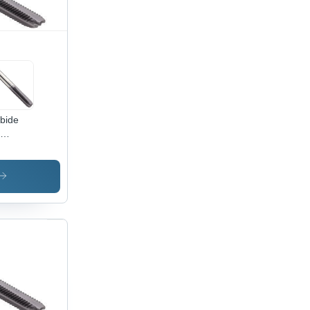
bide
meter:
-M12
er (M)