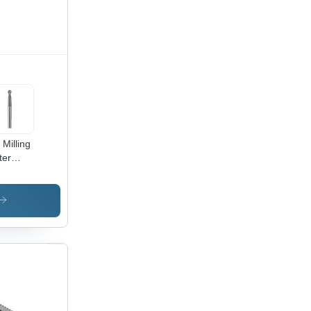
 Milling
ter
meter:
 - 25.0
limeter
m)