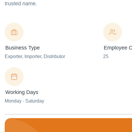
trusted name.
Business Type
Employee C
Exporter
, Importer
, Distributor
25
Working Days
Monday - Saturday