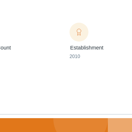
ount
Establishment
2010