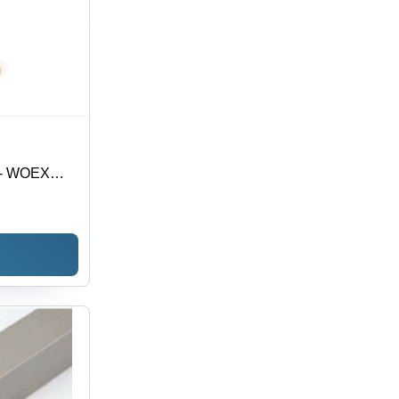
t - WOEX
| Premium
nsuring