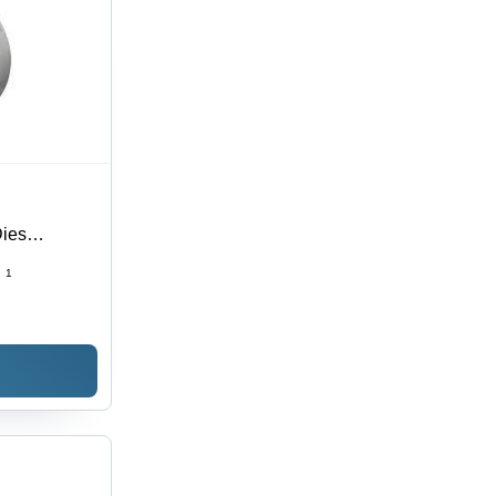
Dies
:
1