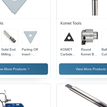
ls
Komet Tools
Solid End
Parting Off
KOMET
Round
Ball
Milling
Insert -
Carbide
Komet B30
Cut
Cutters -
Diameter:
Turning
14020
Dia
Tungsten
K30023.0X1.5
Insert -
Abs*50
3.0
Carbide,
W30
Ff70
Mil
ew More Products
View More Products
Diameter
14060.0261,
(M
10-20 mm,
Triangular
Length 50-
Shape with
150 mm |
BK1 Grade
Rust
Quality
Resistant,
Easy to
Install,