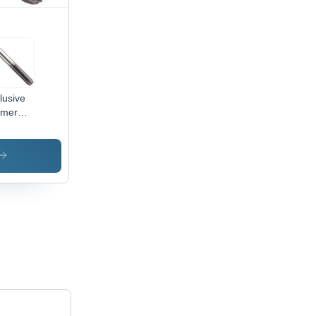
lusive
rmer
id
bide
s
meter:
1.00
ead
e Inch