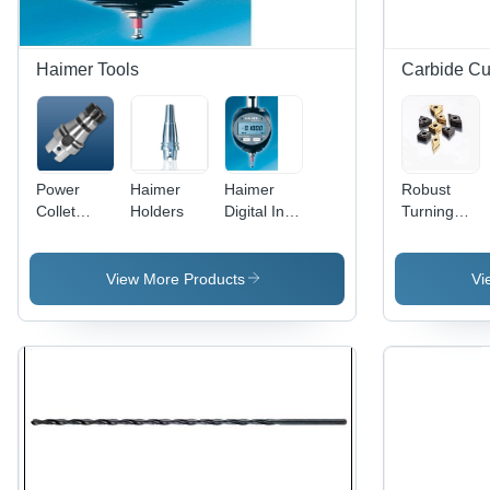
Haimer Tools
Carbide Cut
Power
Haimer
Haimer
Robust
Collet
Holders
Digital Inch
Turning
Chuck Din
3D- Tester
Inserts -
69893-1
Processing
Carbide
Hsk-A63
Type:
Material,
View More Products
Vi
Diameter:
Assuring
Multiple
Er 16
You Best
Shapes,
28Mm
Of Series
ISO
All The
Compliant
Time
| High
Precision,
Durable,
Versatile
Use