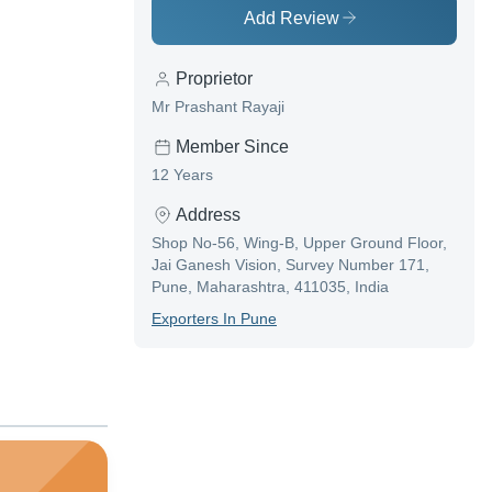
Add Review
Proprietor
Mr Prashant Rayaji
Member Since
12 Years
Address
Shop No-56, Wing-B, Upper Ground Floor,
Jai Ganesh Vision, Survey Number 171,
Pune, Maharashtra, 411035, India
Exporter
S In
Pune