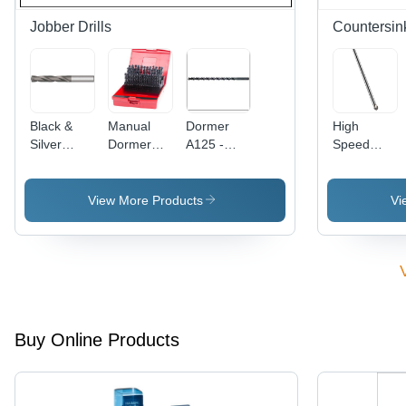
Jobber Drills
Countersin
Black &
Manual
Dormer
High
Silver
Dormer
A125 -
Speed
Force*Drill
Jobber
5mm Extra
Steel
3*D Drill
Drill
Long HSS
Countersink
Bit
Jobber
Extra Long
View More Products
Vi
Drill | High-
90 Degree
Speed
Steel, 118
Degree
Point
Angle,
Self-
Buy Online Products
Centring
Capability
for
General