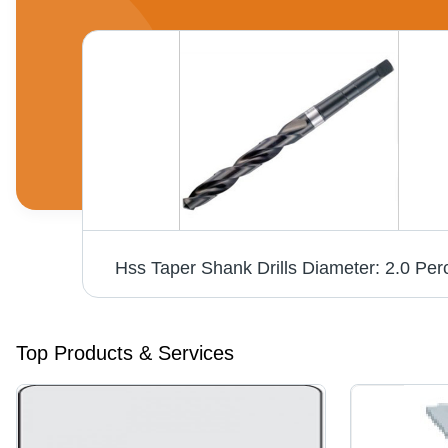
Power Collet Chuck Din 69893-1 Hsk-A63 Diameter: Er 16 28Mm
Hss Taper Shank Drills Diameter: 2.0 Per
Top Products & Services