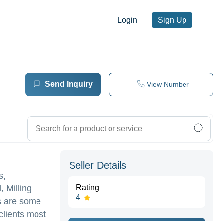
Login
Sign Up
Send Inquiry
View Number
Seller Details
s,
, Milling
Rating
4
ts are some
clients most