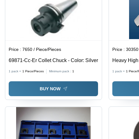
Price :
7650 / Piece/Pieces
Price :
30350 
69871-Cc-Er Collet Chuck - Color: Silver
Heavy High 
Processing 
1 pack =
1
Piece/Pieces
Minimum pack :
1
1 pack =
1
Piece/
Series All 
BUY NOW