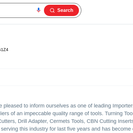
Search
G1Z4
leased to inform ourselves as one of leading Importer
ers of an impeccable quality range of tools. Turning Tool
Cutters, Drill Adapter, Cermets Tools, CBN Cutting Inser
serving this industry for last five years and has become 