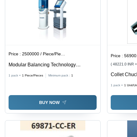
Purpose
Use
Price :
2500000 / Piece/Pieces
Price :
56900.
Modular Balancing Technology
( 48221.0 INR 
Diameter: Diameters Up To 800 Mm.
Collet Chuc
1 pack =
1
Piece/Pieces
Minimum pack :
1
BladeÂ Size
1 pack =
1
Unit/Un
BUY NOW