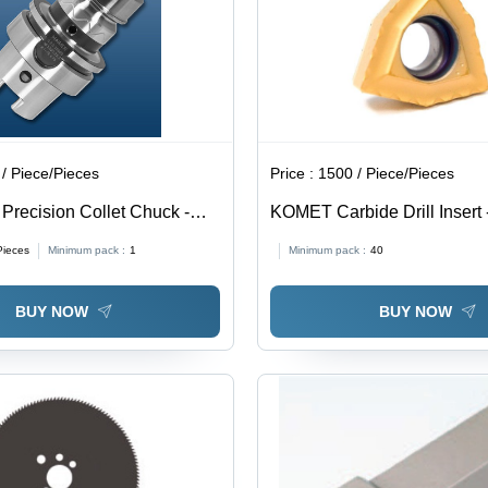
/ Piece/Pieces
Price :
1500 / Piece/Pieces
Precision Collet Chuck -
KOMET Carbide Drill Inser
Type: Assuring You Best Of
06T304-13, Grade BK8425 
Pieces
Minimum pack :
1
Minimum pack :
40
The Time
Quality Carbide Material, E
Consistent Performance
BUY NOW
BUY NOW