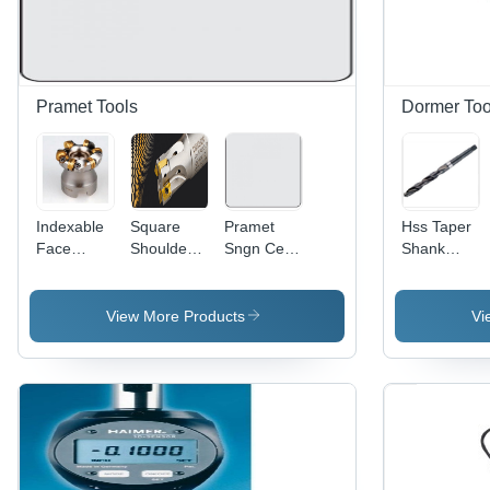
Pramet Tools
Dormer Too
Indexable
Square
Pramet
Hss Taper
Face
Shoulder
Sngn Cer
Shank
Milling
Milling
Negatieve
Drills
Cutter
Cutter
Draaiwisselplaat
Diameter:
Cutting
Processing
Sngn
2.0 Perch
View More Products
Vi
Capacity:
Type:
120404
Cutting Dia
Assuring
T01020:Tc100
You Best
Diameter:
Of Series
12
All The
Time