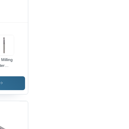
 Milling
ter
meter:
 - 25.0
limeter
m)