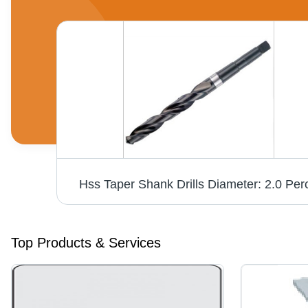
Power Collet Chuck Din 69893-1 Hsk-A63 Diameter: Er 16 28Mm
Hss Taper Shank Drills Diameter: 2.0 Per
Top Products & Services