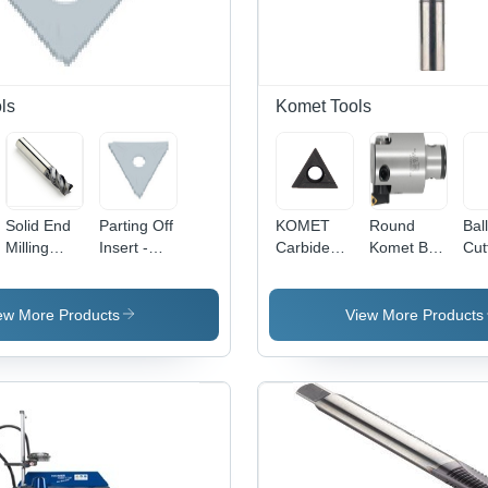
ls
Komet Tools
Solid End
Parting Off
KOMET
Round
Ball
Milling
Insert -
Carbide
Komet B30
Cut
Cutters -
Diameter:
Turning
14020
Dia
Tungsten
K30023.0X1.5
Insert -
Abs*50
3.0
Carbide,
W30
Ff70
Mil
ew More Products
View More Products
Diameter
14060.0261,
(M
10-20 mm,
Triangular
Length 50-
Shape with
150 mm |
BK1 Grade
Rust
Quality
Resistant,
Easy to
Install,