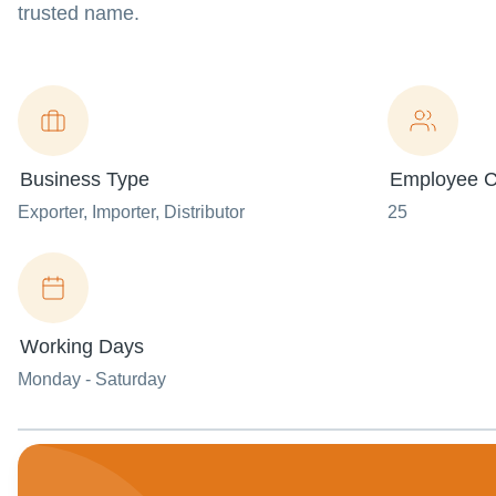
trusted name.
Business Type
Employee C
Exporter
, Importer
, Distributor
25
Working Days
Monday - Saturday