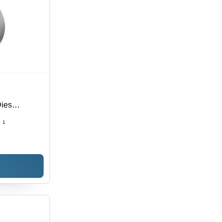
Dies
:
1