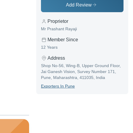
Add Review
Proprietor
Mr Prashant Rayaji
Member Since
12 Years
Address
Shop No-56, Wing-B, Upper Ground Floor,
Jai Ganesh Vision, Survey Number 171,
Pune, Maharashtra, 411035, India
Exporter
S In
Pune