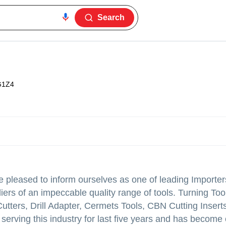
Search
G1Z4
leased to inform ourselves as one of leading Importer
ers of an impeccable quality range of tools. Turning Tool
Cutters, Drill Adapter, Cermets Tools, CBN Cutting Inser
serving this industry for last five years and has become 