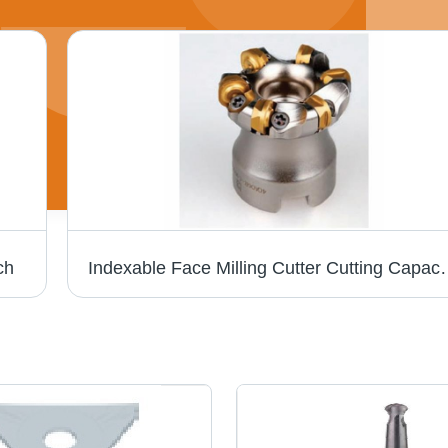
ch
Indexable Face Milling Cut