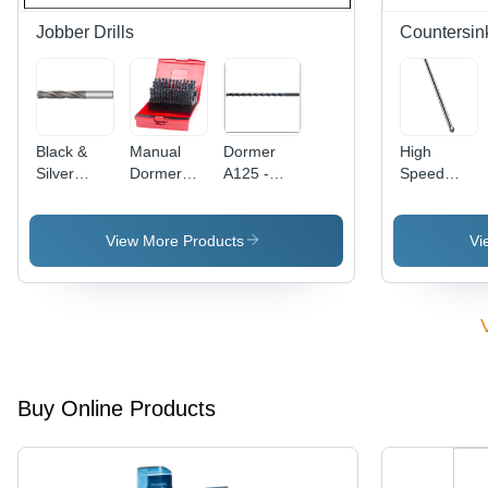
Jobber Drills
Countersin
Black &
Manual
Dormer
High
Silver
Dormer
A125 -
Speed
Force*Drill
Jobber
5mm Extra
Steel
3*D Drill
Drill
Long HSS
Countersink
Bit
Jobber
Extra Long
View More Products
Vi
Drill | High-
90 Degree
Speed
Steel, 118
Degree
Point
Angle,
Self-
Buy Online Products
Centring
Capability
for
General