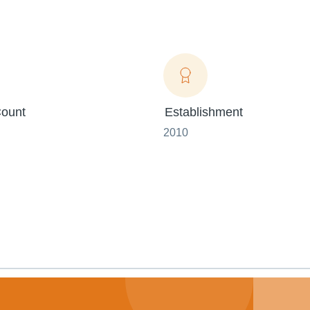
ount
Establishment
2010