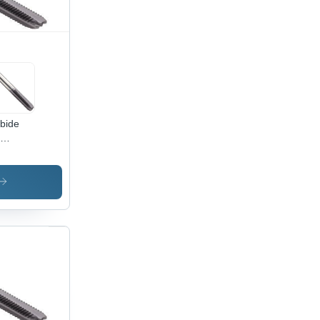
bide
meter:
-M12
er (M)