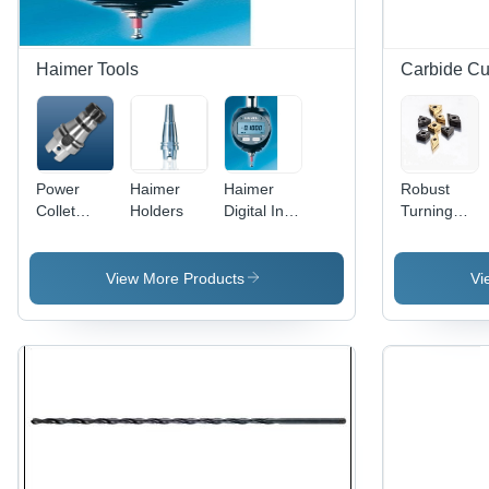
Haimer Tools
Carbide Cut
Power
Haimer
Haimer
Robust
Collet
Holders
Digital Inch
Turning
Chuck Din
3D- Tester
Inserts -
69893-1
Processing
Carbide
Hsk-A63
Type:
Material,
View More Products
Vi
Diameter:
Assuring
Multiple
Er 16
You Best
Shapes,
28Mm
Of Series
ISO
All The
Compliant
Time
| High
Precision,
Durable,
Versatile
Use