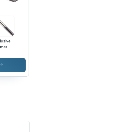
lusive
rmer
id
bide
s
meter:
1.00
ead
e Inch