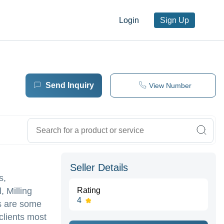
Login
Sign Up
Send Inquiry
View Number
Seller Details
s,
, Milling
Rating
4
ts are some
clients most