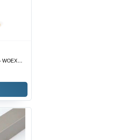
t - WOEX
| Premium
nsuring