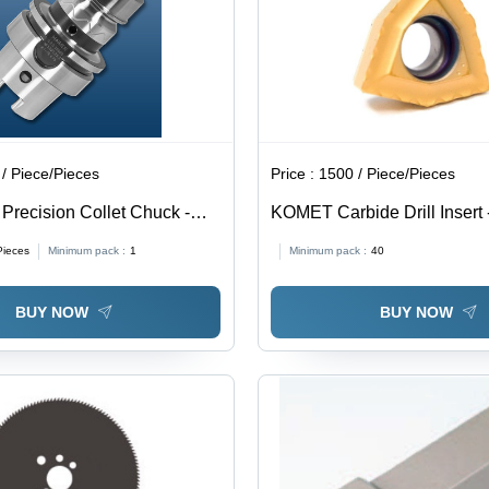
/ Piece/Pieces
Price :
1500 / Piece/Pieces
Precision Collet Chuck -
KOMET Carbide Drill Inser
Type: Assuring You Best Of
06T304-13, Grade BK8425 
Pieces
Minimum pack :
1
Minimum pack :
40
The Time
Quality Carbide Material, E
Consistent Performance
BUY NOW
BUY NOW