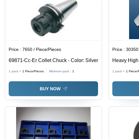
Price :
7650 / Piece/Pieces
Price :
30350 
69871-Cc-Er Collet Chuck - Color: Silver
Heavy High 
Processing 
1 pack =
1
Piece/Pieces
Minimum pack :
1
1 pack =
1
Piece/
Series All 
BUY NOW