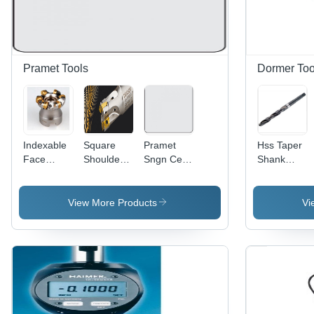
Pramet Tools
Dormer Too
Indexable
Square
Pramet
Hss Taper
Face
Shoulder
Sngn Cer
Shank
Milling
Milling
Negatieve
Drills
Cutter
Cutter
Draaiwisselplaat
Diameter:
Cutting
Processing
Sngn
2.0 Perch
View More Products
Vi
Capacity:
Type:
120404
Cutting Dia
Assuring
T01020:Tc100
You Best
Diameter:
Of Series
12
All The
Time