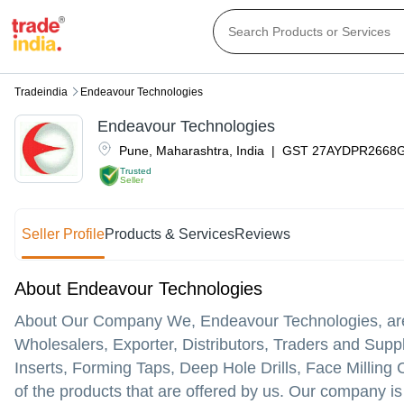
Tradeindia
Endeavour Technologies
Endeavour Technologies
Pune
,
Maharashtra
,
India
|
GST
27AYDPR2668
Trusted
Seller
Seller Profile
Products & Services
Reviews
About Endeavour Technologies
About Our Company We, Endeavour Technologies, are p
Wholesalers, Exporter, Distributors, Traders and Suppli
Inserts, Forming Taps, Deep Hole Drills, Face Milling 
of the products that are offered by us. Our company is 