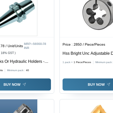
MRP :
56900.78
Price :
2850 / Piece/Pieces
78 / Unit/Units
INR
+ 18% GST )
Hss Bright Unc Adjustable 
Diameter: Bs 1127:1950
ks Or Hydraulic Holders -
1 pack =
1
Piece/Pieces
Minimum pack 
: A Blade Standard
its
Minimum pack :
40
BUY NOW
BUY NOW