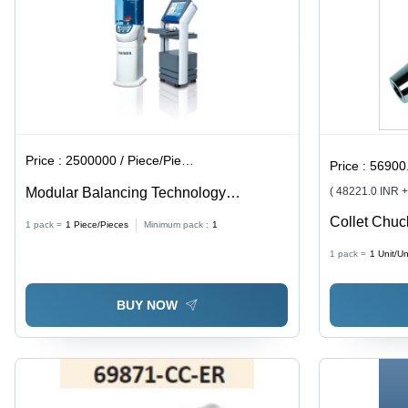
Purpose
Use
Price :
2500000 / Piece/Pieces
Price :
56900.
Modular Balancing Technology
( 48221.0 INR 
Diameter: Diameters Up To 800 Mm.
Collet Chuc
1 pack =
1
Piece/Pieces
Minimum pack :
1
BladeÂ Size
1 pack =
1
Unit/Un
BUY NOW