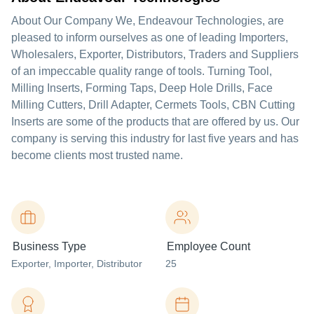
About Our Company We, Endeavour Technologies, are
pleased to inform ourselves as one of leading Importers,
Wholesalers, Exporter, Distributors, Traders and Suppliers
of an impeccable quality range of tools. Turning Tool,
Milling Inserts, Forming Taps, Deep Hole Drills, Face
Milling Cutters, Drill Adapter, Cermets Tools, CBN Cutting
Inserts are some of the products that are offered by us. Our
company is serving this industry for last five years and has
become clients most trusted name.
Business Type
Employee Count
Exporter
, Importer
, Distributor
25