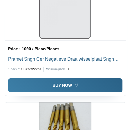
Price :
1090 / Piece/Pieces
Pramet Sngn Cer Negatieve Draaiwisselplaat Sngn
120404 T01020:Tc100 Diameter: 12
1 pack =
1
Piece/Pieces
Minimum pack :
1
BUY NOW