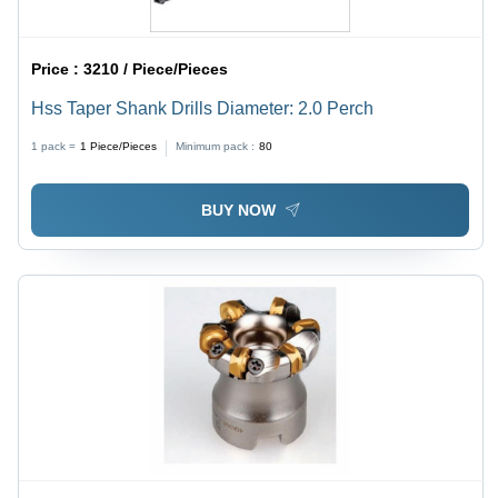
Price :
3210 / Piece/Pieces
Hss Taper Shank Drills Diameter: 2.0 Perch
1 pack =
1
Piece/Pieces
Minimum pack :
80
BUY NOW