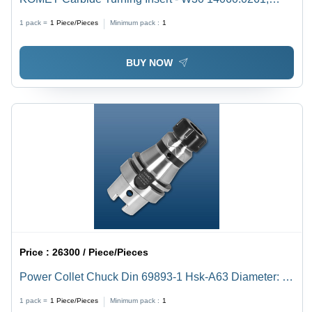
Triangular Shape with BK1 Grade Quality
1 pack =
1
Piece/Pieces
Minimum pack :
1
BUY NOW
Price :
26300 / Piece/Pieces
Power Collet Chuck Din 69893-1 Hsk-A63 Diameter: Er
16 28Mm
1 pack =
1
Piece/Pieces
Minimum pack :
1