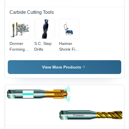
Carbide Cutting Tools
Dormer
S.C. Step
Haimer
Forming
Drills
Shrink Fit
Taps
Machines
Diameter:
M2-M16
View More Products
Millimeter
(Mm)