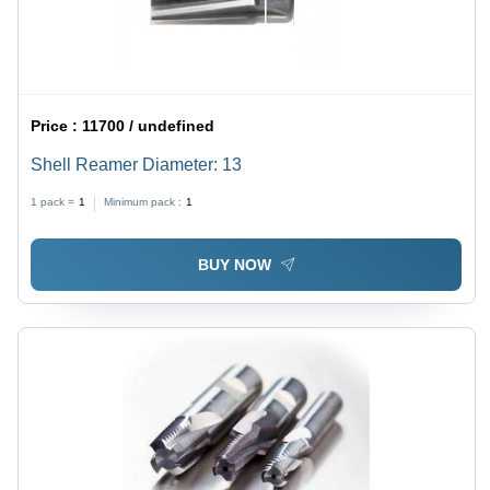
Price :
11700 / undefined
Shell Reamer Diameter: 13
1 pack =
1
Minimum pack :
1
BUY NOW