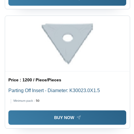
Price :
1200 / Piece/Pieces
Parting Off Insert - Diameter: K30023.0X1.5
Minimum pack :
50
BUY NOW