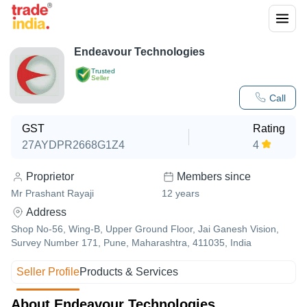
Endeavour Technologies
Trusted
Seller
Call
GST
Rating
27AYDPR2668G1Z4
4
Proprietor
Members since
Mr Prashant Rayaji
12
years
Address
Shop No-56, Wing-B, Upper Ground Floor, Jai Ganesh Vision,
Survey Number 171, Pune, Maharashtra, 411035, India
Seller Profile
Products & Services
About Endeavour Technologies