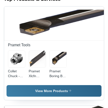
Pramet Tools
Collet
Pramet
Pramet
Chuck -
Xlcfn
Boring Bar
Alloy Steel,
Lathe Tool
Diameter:
Min. 1200
Holder For
8Mm
N/mm2
Lfmx
Millimeter
View More Products
Tensile
2.00...Insert,
(Mm)
Core
Lfmx
Strength,
2.20...Insert