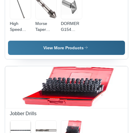
High
Morse
DORMER
Speed
Taper
G154
Steel
Shank
Countersink
Countersink
Countersink
- High
Extra Long
60 Degree
Speed
View More Products
90 Degree
Diameter:
Steel, 82
16
Degree, 5-
Millimeter
10 mm
(Mm)
Diameter,
3 Teeth,
HM
Coating
Jobber Drills