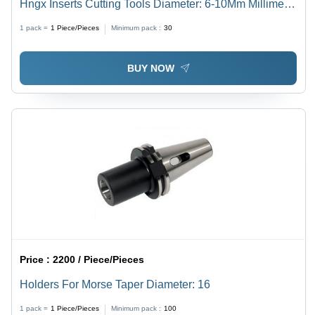
Hngx Inserts Cutting Tools Diameter: 6-10Mm Millimeter
(Mm)
1 pack =
1
Piece/Pieces
Minimum pack :
30
BUY NOW
Price :
2200 / Piece/Pieces
Holders For Morse Taper Diameter: 16
1 pack =
1
Piece/Pieces
Minimum pack :
100