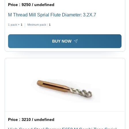
Price :
9250 / undefined
M Thread Mill Sprial Flute Diameter: 3.2X.7
1 pack =
1
Minimum pack :
1
BUY NOW
Price :
3210 / undefined