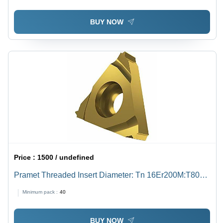
BUY NOW
Price :
1500 / undefined
Pramet Threaded Insert Diameter: Tn 16Er200M:T8030
Inch (In)
Minimum pack :
40
BUY NOW