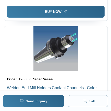
BUY NOW
Price :
12000 / Piece/Pieces
Weldon End Mill Holders Coolant Channels - Color:
Silver
1 pack =
1
Piece/Pieces
Minimum pack :
1
Send Inquiry
Call
BUY NOW