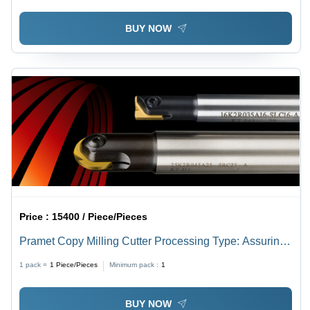
BUY NOW
Price :
15400 / Piece/Pieces
Pramet Copy Milling Cutter Processing Type: Assuring
You Best Of All Series
1 pack =
1
Piece/Pieces
Minimum pack :
1
BUY NOW