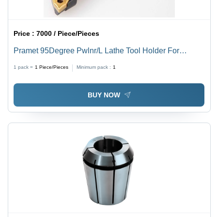
Price :
7000 / Piece/Pieces
Pramet 95Degree Pwlnr/L Lathe Tool Holder For
Wn....0804 Insert Processing Type: Assuring You Best
1 pack =
1
Piece/Pieces
Minimum pack :
1
Off Series All The Time
BUY NOW