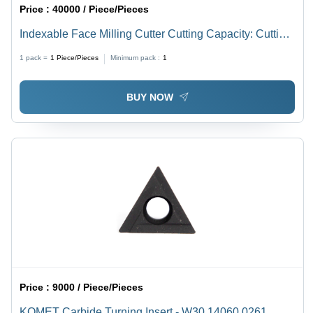
Price :
40000 / Piece/Pieces
Indexable Face Milling Cutter Cutting Capacity: Cutting
Dia
1 pack =
1
Piece/Pieces
Minimum pack :
1
BUY NOW
Price :
9000 / Piece/Pieces
KOMET Carbide Turning Insert - W30 14060.0261,