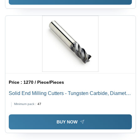
Price :
1270 / Piece/Pieces
Solid End Milling Cutters - Tungsten Carbide, Diameter
10-20 mm, Length 50-150 mm | Rust Resistant, Easy to
Minimum pack :
47
Install, Hassle Free Performance
BUY NOW