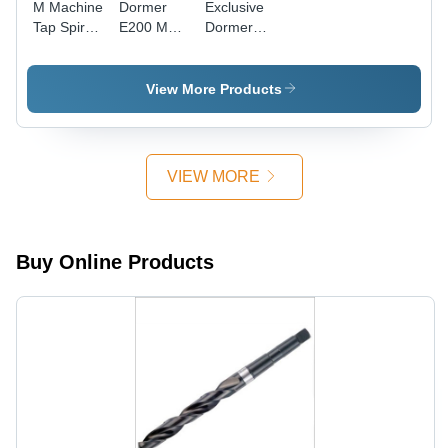
M Machine
Dormer
Exclusive
Tap Spiral
E200 M
Dormer
Point
Machine
Solid
Yellow
Tap
Carbide
Shank
Straight
Taps
View More Products
Diameter:
Flute,
Diameter:
16
E200M6No1
M6-1.00
Millimeter
Diameter:
Thread
(Mm)
6
Size Inch
VIEW MORE
Millimeter
(In)
(Mm)
Buy Online Products