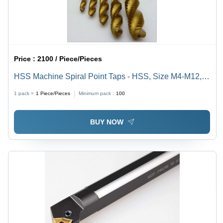
Price :
2100 / Piece/Pieces
HSS Machine Spiral Point Taps - HSS, Size M4-M12,
Length 50-200 mm | Abrasion Resistant, Optimal
1 pack =
1
Piece/Pieces
Minimum pack :
100
Strength, Excellent Durability
BUY NOW