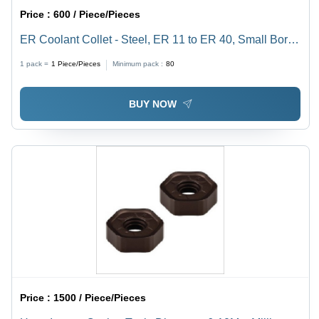
Price :
600 / Piece/Pieces
ER Coolant Collet - Steel, ER 11 to ER 40, Small Bores
Up to 3mm | Sealed Design for Cylindrical Shank Tools,
1 pack =
1
Piece/Pieces
Minimum pack :
80
High-Pressure Tested to 1000 PSI
BUY NOW
Price :
1500 / Piece/Pieces