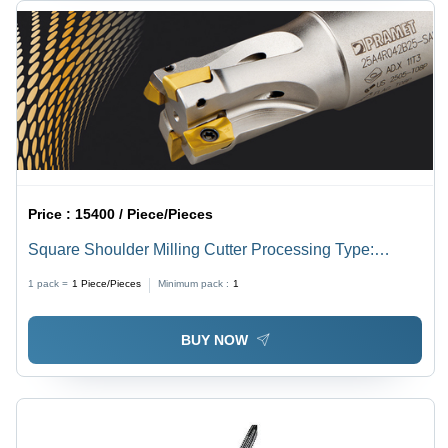
Price :
15400 / Piece/Pieces
Square Shoulder Milling Cutter Processing Type:
Assuring You Best Of Series All The Time
1 pack =
1
Piece/Pieces
Minimum pack :
1
BUY NOW