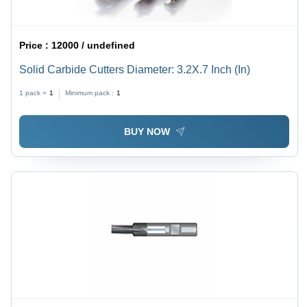
Price :
12000 / undefined
Solid Carbide Cutters Diameter: 3.2X.7 Inch (In)
1 pack =
1
Minimum pack :
1
BUY NOW