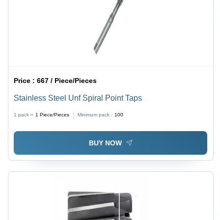
Price :
667 / Piece/Pieces
Stainless Steel Unf Spiral Point Taps
1 pack =
1
Piece/Pieces
Minimum pack :
100
BUY NOW