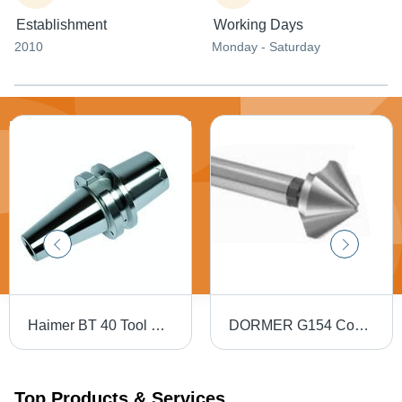
Establishment
Working Days
2010
Monday - Saturday
Haimer BT 40 Tool Holders
DORMER G154 Countersink - High Speed Steel, 82 Degree, 5-10 mm Diameter, 3 Teeth, HM Coating
Top Products & Services