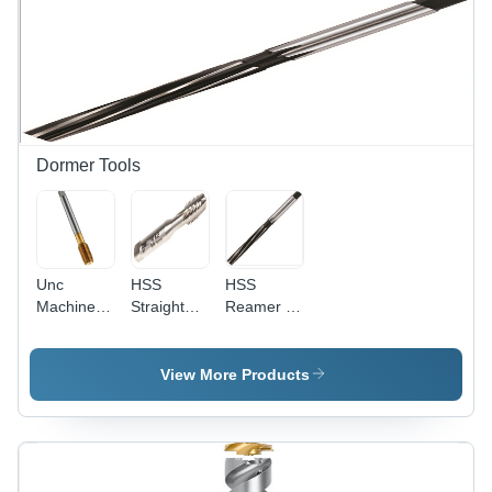
Hardness
Processing
60+/-2
Type:
HRC
Assuring
You Best
Of Series
All The
Time
Dormer Tools
Unc
HSS
HSS
Machine
Straight
Reamer -
Forming
Flute Hand
High
Tap Oil
Tap Set -
Speed
Groove
Maximum
Steel,
View More Products
Diameter:
Tap Size
Diameter
4-40
1/4in UNC,
20-71 mm,
Taper,
Length
Second,
100-250
and Plug
mm |