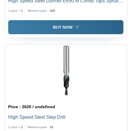
High Speed Steel Dormer E650 M Combi Taps Sprial
Flute 30 Degree
1 pack =
1
Minimum pack :
100
BUY NOW
Price :
2620 / undefined
High Speed Steel Step Drill
1 pack =
1
Minimum pack :
10