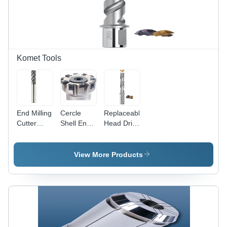
Tap |
Robust
Precision
Design,
Tapping
Long
for UNC
Service
Threads
Life, Easy
Operation
Komet Tools
&
Maintenance
End Milling
Cercle
Replaceable
Cutter
Shell End
Head Drills
HPC -
Mill
For Very
Diameter
Small
3-20 mm,
Diameters
View More Products
AlCrN
Diameter:
Coating for
1/2A (12.7
Structural
Mm)
Steel and
Millimeter
Non-
(Mm)
Ferrous
Metals, 4