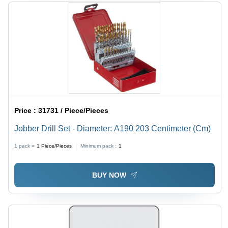
Price :
31731 / Piece/Pieces
Jobber Drill Set - Diameter: A190 203 Centimeter (Cm)
1 pack =
1
Piece/Pieces
Minimum pack :
1
BUY NOW