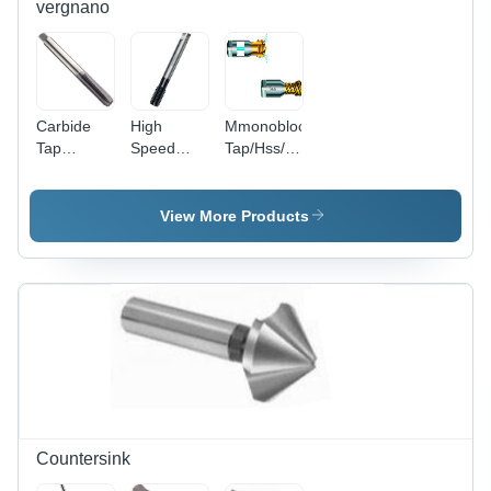
vergnano
Carbide
High
Mmonobloc
Tap
Speed
Tap/Hss/For
Diameter:
Steel P-
Steel High
M3-M12
Series -
Performance
Meter (M)
High
Diameter:
View More Products
Performance
P Series
Tap
Countersink