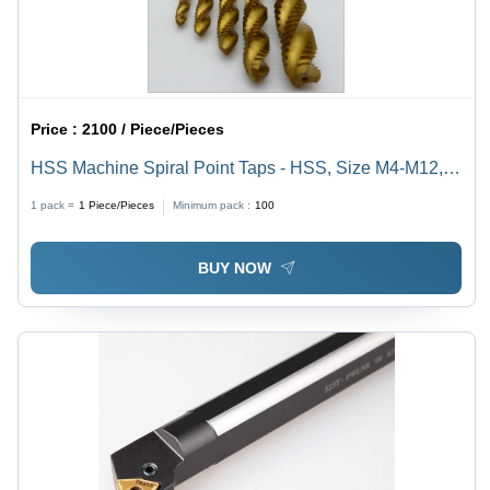
Price :
2100 / Piece/Pieces
HSS Machine Spiral Point Taps - HSS, Size M4-M12,
Length 50-200 mm | Abrasion Resistant, Optimal
1 pack =
1
Piece/Pieces
Minimum pack :
100
Strength, Excellent Durability
BUY NOW