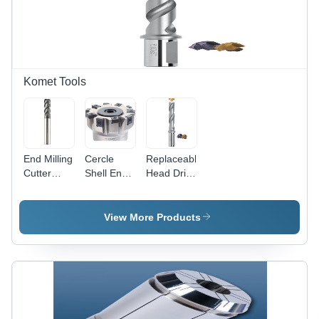
Tap |
Robust
Precision
Design,
Tapping
Long
for UNC
Service
Threads
Life, Easy
Operation
Komet Tools
&
Maintenance
End Milling
Cercle
Replaceable
Cutter
Shell End
Head Drills
HPC -
Mill
For Very
Diameter
Small
3-20 mm,
Diameters
View More Products
AlCrN
Diameter:
Coating for
1/2A (12.7
Structural
Mm)
Steel and
Millimeter
Non-
(Mm)
Ferrous
Metals, 4