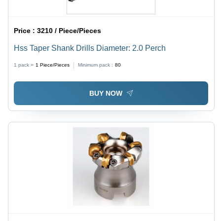
Price :
3210 / Piece/Pieces
Hss Taper Shank Drills Diameter: 2.0 Perch
1 pack =
1
Piece/Pieces
Minimum pack :
80
BUY NOW