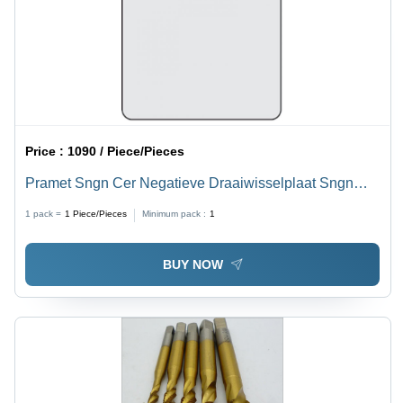
Price :
1090 / Piece/Pieces
Pramet Sngn Cer Negatieve Draaiwisselplaat Sngn
120404 T01020:Tc100 Diameter: 12
1 pack =
1
Piece/Pieces
Minimum pack :
1
BUY NOW