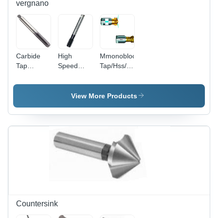
vergnano
Carbide
High
Mmonobloc
Tap
Speed
Tap/Hss/For
Diameter:
Steel P-
Steel High
M3-M12
Series -
Performance
Meter (M)
High
Diameter:
View More Products
Performance
P Series
Tap
Countersink