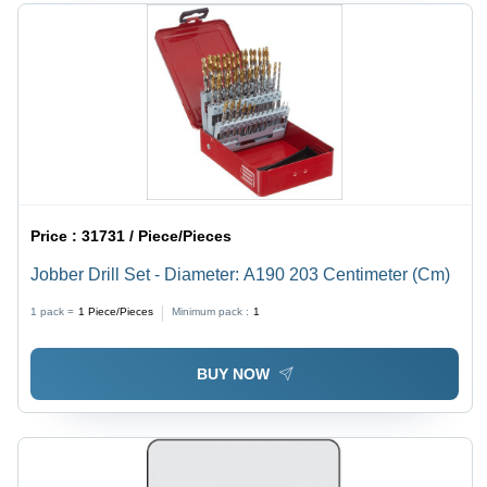
Price :
31731 / Piece/Pieces
Jobber Drill Set - Diameter: A190 203 Centimeter (Cm)
1 pack =
1
Piece/Pieces
Minimum pack :
1
BUY NOW