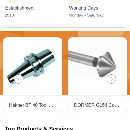
Establishment
Working Days
2010
Monday - Saturday
Haimer BT 40 Tool Holders
DORMER G154 Countersink - High Speed Steel, 82 Degree, 5-10 mm Diameter, 3 Teeth, HM Coating
Top Products & Services