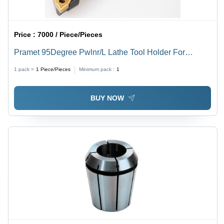
Price :
7000 / Piece/Pieces
Pramet 95Degree Pwlnr/L Lathe Tool Holder For
Wn....0804 Insert Processing Type: Assuring You Best
1 pack =
1
Piece/Pieces
Minimum pack :
1
Off Series All The Time
BUY NOW