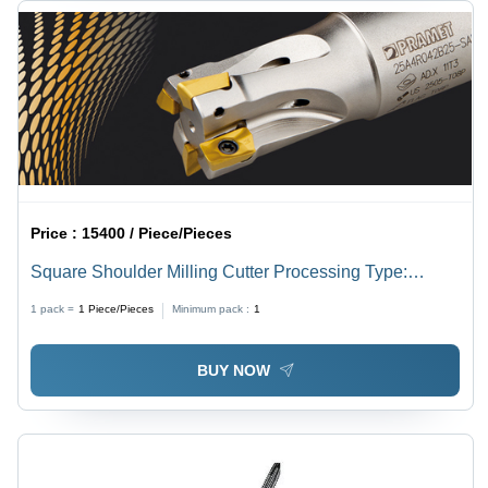
Price :
15400 / Piece/Pieces
Square Shoulder Milling Cutter Processing Type:
Assuring You Best Of Series All The Time
1 pack =
1
Piece/Pieces
Minimum pack :
1
BUY NOW