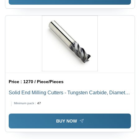
Price :
1270 / Piece/Pieces
Solid End Milling Cutters - Tungsten Carbide, Diameter
10-20 mm, Length 50-150 mm | Rust Resistant, Easy to
Minimum pack :
47
Install, Hassle Free Performance
BUY NOW