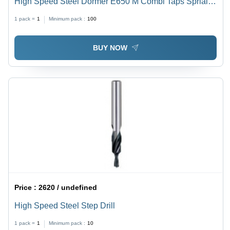
High Speed Steel Dormer E650 M Combi Taps Sprial
Flute 30 Degree
1 pack =
1
Minimum pack :
100
BUY NOW
Price :
2620 / undefined
High Speed Steel Step Drill
1 pack =
1
Minimum pack :
10