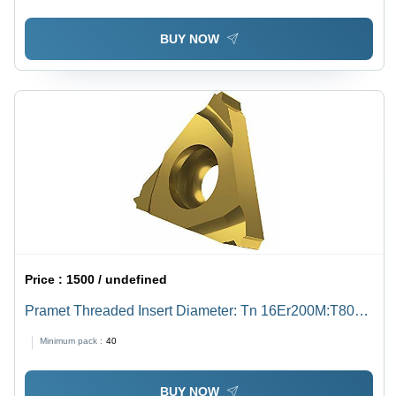
BUY NOW
Price :
1500 / undefined
Pramet Threaded Insert Diameter: Tn 16Er200M:T8030
Inch (In)
Minimum pack :
40
BUY NOW