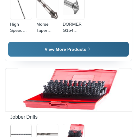
High
Morse
DORMER
Speed
Taper
G154
Steel
Shank
Countersink
Countersink
Countersink
- High
Extra Long
60 Degree
Speed
View More Products
90 Degree
Diameter:
Steel, 82
16
Degree, 5-
Millimeter
10 mm
(Mm)
Diameter,
3 Teeth,
HM
Coating
Jobber Drills