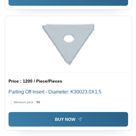
Price :
1200 / Piece/Pieces
Parting Off Insert - Diameter: K30023.0X1.5
Minimum pack :
50
BUY NOW