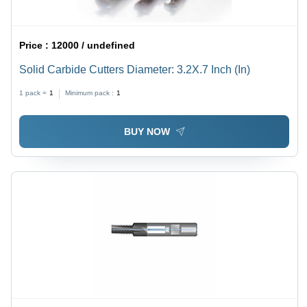
Price :
12000 / undefined
Solid Carbide Cutters Diameter: 3.2X.7 Inch (In)
1 pack =
1
Minimum pack :
1
BUY NOW