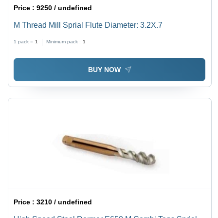
Price :
9250 / undefined
M Thread Mill Sprial Flute Diameter: 3.2X.7
1 pack =
1
Minimum pack :
1
BUY NOW
Price :
3210 / undefined