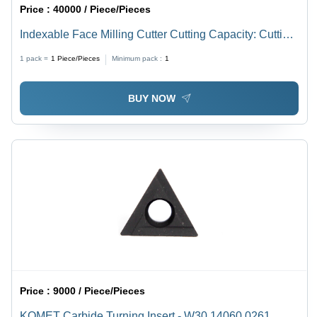
Price :
40000 / Piece/Pieces
Indexable Face Milling Cutter Cutting Capacity: Cutting
Dia
1 pack =
1
Piece/Pieces
Minimum pack :
1
BUY NOW
Price :
9000 / Piece/Pieces
KOMET Carbide Turning Insert - W30 14060.0261,