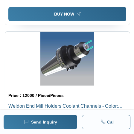
BUY NOW
Price :
12000 / Piece/Pieces
Weldon End Mill Holders Coolant Channels - Color:
Silver
1 pack =
1
Piece/Pieces
Minimum pack :
1
Send Inquiry
Call
BUY NOW