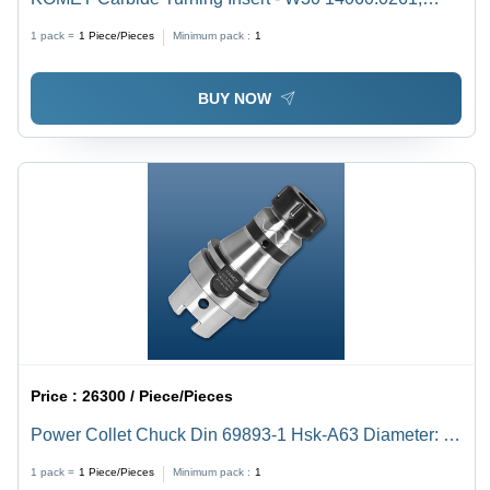
Triangular Shape with BK1 Grade Quality
1 pack =
1
Piece/Pieces
Minimum pack :
1
BUY NOW
Price :
26300 / Piece/Pieces
Power Collet Chuck Din 69893-1 Hsk-A63 Diameter: Er
16 28Mm
1 pack =
1
Piece/Pieces
Minimum pack :
1