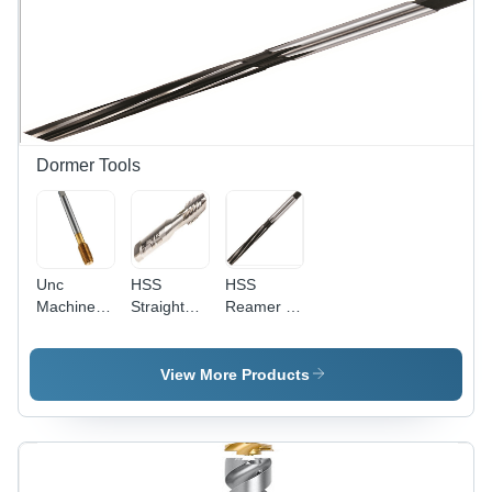
Hardness
Processing
60+/-2
Type:
HRC
Assuring
You Best
Of Series
All The
Time
Dormer Tools
Unc
HSS
HSS
Machine
Straight
Reamer -
Forming
Flute Hand
High
Tap Oil
Tap Set -
Speed
Groove
Maximum
Steel,
View More Products
Diameter:
Tap Size
Diameter
4-40
1/4in UNC,
20-71 mm,
Taper,
Length
Second,
100-250
and Plug
mm |