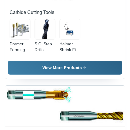
Carbide Cutting Tools
Dormer
S.C. Step
Haimer
Forming
Drills
Shrink Fit
Taps
Machines
Diameter:
M2-M16
View More Products
Millimeter
(Mm)