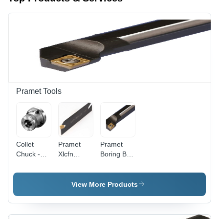
Pramet Tools
Collet
Pramet
Pramet
Chuck -
Xlcfn
Boring Bar
Alloy Steel,
Lathe Tool
Diameter:
Min. 1200
Holder For
8Mm
N/mm2
Lfmx
Millimeter
View More Products
Tensile
2.00...Insert,
(Mm)
Core
Lfmx
Strength,
2.20...Insert