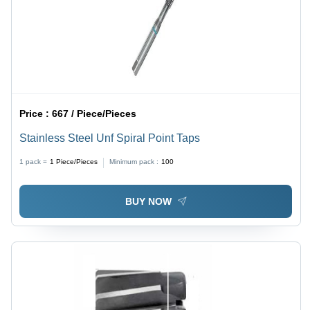
Price :
667 / Piece/Pieces
Stainless Steel Unf Spiral Point Taps
1 pack =
1
Piece/Pieces
Minimum pack :
100
BUY NOW