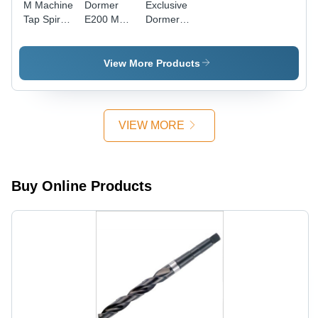
M Machine
Dormer
Exclusive
Tap Spiral
E200 M
Dormer
Point
Machine
Solid
Yellow
Tap
Carbide
Shank
Straight
Taps
View More Products
Diameter:
Flute,
Diameter:
16
E200M6No1
M6-1.00
Millimeter
Diameter:
Thread
(Mm)
6
Size Inch
VIEW MORE
Millimeter
(In)
(Mm)
Buy Online Products