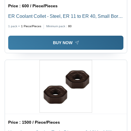
Price :
600 / Piece/Pieces
ER Coolant Collet - Steel, ER 11 to ER 40, Small Bores
Up to 3mm | Sealed Design for Cylindrical Shank Tools,
1 pack =
1
Piece/Pieces
Minimum pack :
80
High-Pressure Tested to 1000 PSI
BUY NOW
Price :
1500 / Piece/Pieces