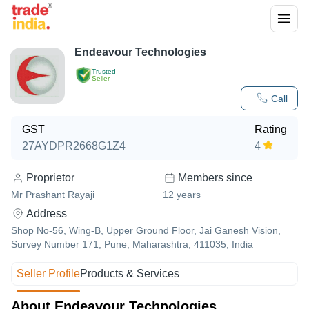
Endeavour Technologies
Trusted
Seller
Call
GST
Rating
27AYDPR2668G1Z4
4
Proprietor
Members since
Mr Prashant Rayaji
12
years
Address
Shop No-56, Wing-B, Upper Ground Floor, Jai Ganesh Vision,
Survey Number 171, Pune, Maharashtra, 411035, India
Seller Profile
Products & Services
About Endeavour Technologies