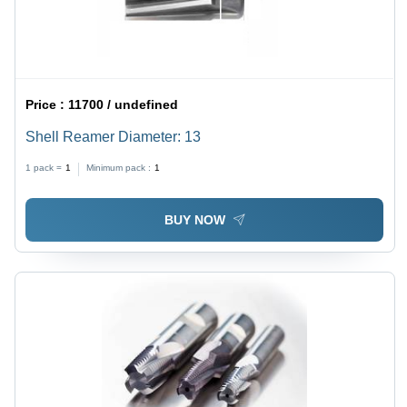
Price :
11700 / undefined
Shell Reamer Diameter: 13
1 pack =
1
Minimum pack :
1
BUY NOW