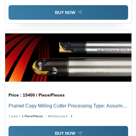
BUY NOW
Price :
15400 / Piece/Pieces
Pramet Copy Milling Cutter Processing Type: Assuring
You Best Of All Series
1 pack =
1
Piece/Pieces
Minimum pack :
1
BUY NOW