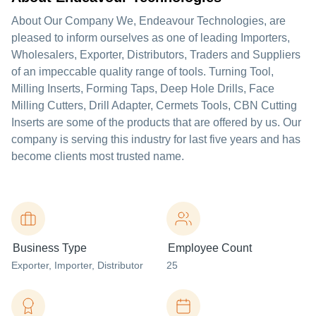
About Our Company We, Endeavour Technologies, are
pleased to inform ourselves as one of leading Importers,
Wholesalers, Exporter, Distributors, Traders and Suppliers
of an impeccable quality range of tools. Turning Tool,
Milling Inserts, Forming Taps, Deep Hole Drills, Face
Milling Cutters, Drill Adapter, Cermets Tools, CBN Cutting
Inserts are some of the products that are offered by us. Our
company is serving this industry for last five years and has
become clients most trusted name.
Business Type
Employee Count
Exporter
, Importer
, Distributor
25