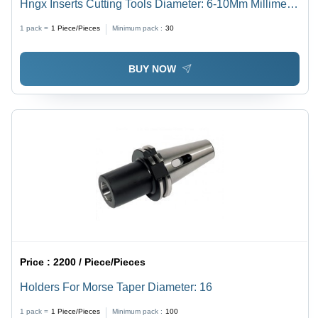
Hngx Inserts Cutting Tools Diameter: 6-10Mm Millimeter
(Mm)
1 pack =
1
Piece/Pieces
Minimum pack :
30
BUY NOW
Price :
2200 / Piece/Pieces
Holders For Morse Taper Diameter: 16
1 pack =
1
Piece/Pieces
Minimum pack :
100