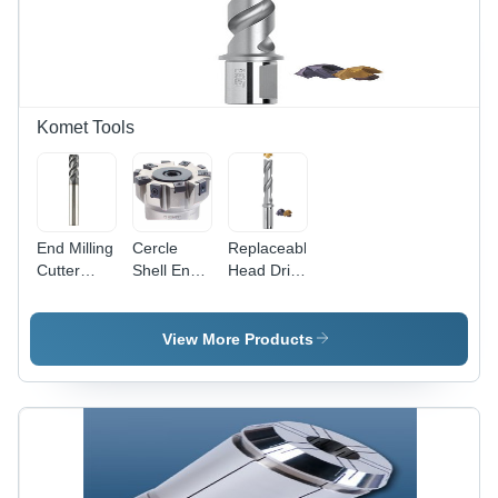
Tap |
Robust
Precision
Design,
Tapping
Long
for UNC
Service
Threads
Life, Easy
Operation
Komet Tools
&
Maintenance
End Milling
Cercle
Replaceable
Cutter
Shell End
Head Drills
HPC -
Mill
For Very
Diameter
Small
3-20 mm,
Diameters
View More Products
AlCrN
Diameter:
Coating for
1/2A (12.7
Structural
Mm)
Steel and
Millimeter
Non-
(Mm)
Ferrous
Metals, 4