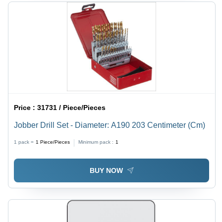
Price :
31731 / Piece/Pieces
Jobber Drill Set - Diameter: A190 203 Centimeter (Cm)
1 pack =
1
Piece/Pieces
Minimum pack :
1
BUY NOW