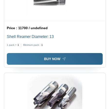
Price :
11700 / undefined
Shell Reamer Diameter: 13
1 pack =
1
Minimum pack :
1
BUY NOW