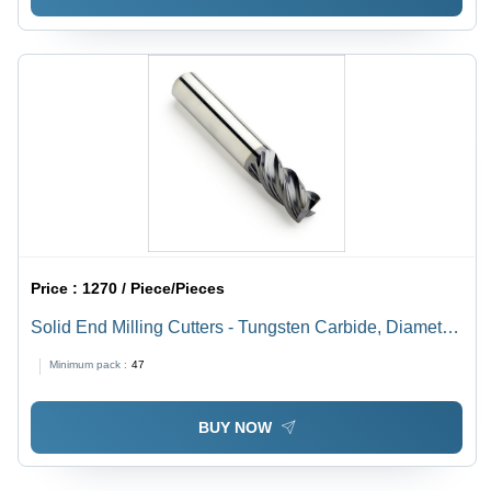
Price :
1270 / Piece/Pieces
Solid End Milling Cutters - Tungsten Carbide, Diameter
10-20 mm, Length 50-150 mm | Rust Resistant, Easy to
Minimum pack :
47
Install, Hassle Free Performance
BUY NOW