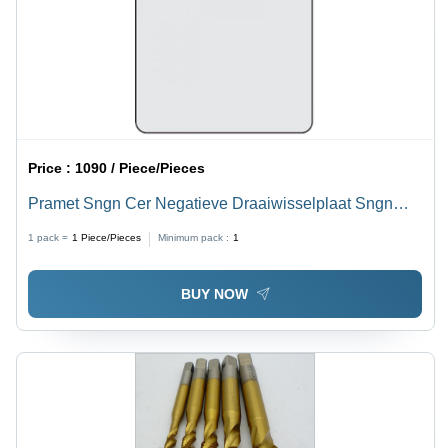
Price :
1090 / Piece/Pieces
Pramet Sngn Cer Negatieve Draaiwisselplaat Sngn
120404 T01020:Tc100 Diameter: 12
1 pack =
1
Piece/Pieces
Minimum pack :
1
BUY NOW