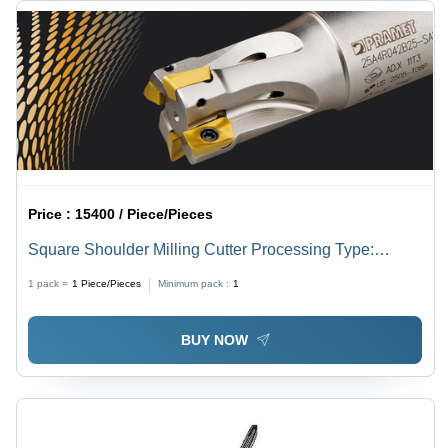
Price :
15400 / Piece/Pieces
Square Shoulder Milling Cutter Processing Type:
Assuring You Best Of Series All The Time
1 pack =
1
Piece/Pieces
Minimum pack :
1
BUY NOW