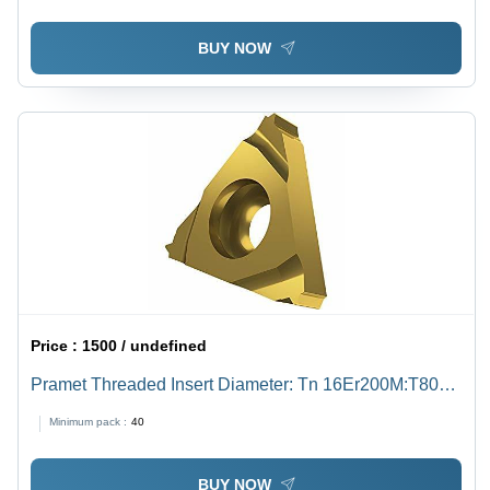
BUY NOW
Price :
1500 / undefined
Pramet Threaded Insert Diameter: Tn 16Er200M:T8030
Inch (In)
Minimum pack :
40
BUY NOW