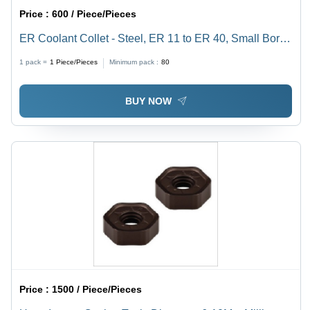
Price :
600 / Piece/Pieces
ER Coolant Collet - Steel, ER 11 to ER 40, Small Bores
Up to 3mm | Sealed Design for Cylindrical Shank Tools,
1 pack =
1
Piece/Pieces
Minimum pack :
80
High-Pressure Tested to 1000 PSI
BUY NOW
Price :
1500 / Piece/Pieces