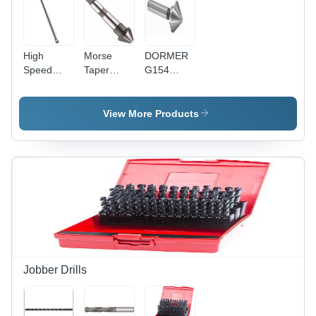
High
Morse
DORMER
Speed
Taper
G154
Steel
Shank
Countersink
Countersink
Countersink
- High
Extra Long
60 Degree
Speed
View More Products
90 Degree
Diameter:
Steel, 82
16
Degree, 5-
Millimeter
10 mm
(Mm)
Diameter,
3 Teeth,
HM
Coating
Jobber Drills