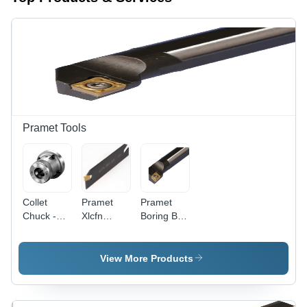
Pramet Tools
Collet
Pramet
Pramet
Chuck -
Xlcfn
Boring Bar
Alloy Steel,
Lathe Tool
Diameter:
Min. 1200
Holder For
8Mm
N/mm2
Lfmx
Millimeter
View More Products
Tensile
2.00...Insert,
(Mm)
Core
Lfmx
Strength,
2.20...Insert