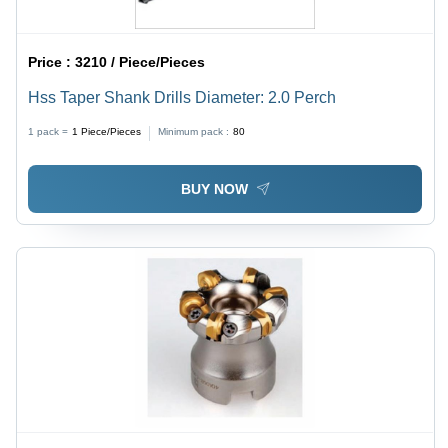
Price :
3210 / Piece/Pieces
Hss Taper Shank Drills Diameter: 2.0 Perch
1 pack =
1
Piece/Pieces
Minimum pack :
80
BUY NOW