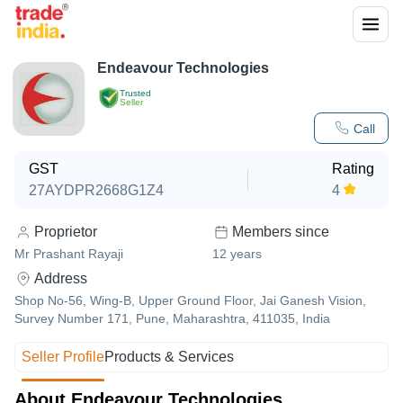
Endeavour Technologies
Trusted
Seller
Call
GST
Rating
27AYDPR2668G1Z4
4
Proprietor
Members since
Mr Prashant Rayaji
12
years
Address
Shop No-56, Wing-B, Upper Ground Floor, Jai Ganesh Vision,
Survey Number 171, Pune, Maharashtra, 411035, India
Seller Profile
Products & Services
About Endeavour Technologies