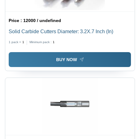
Price :
12000 / undefined
Solid Carbide Cutters Diameter: 3.2X.7 Inch (In)
1 pack =
1
Minimum pack :
1
BUY NOW