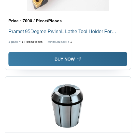
Price :
7000 / Piece/Pieces
Pramet 95Degree Pwlnr/L Lathe Tool Holder For
Wn....0804 Insert Processing Type: Assuring You Best
1 pack =
1
Piece/Pieces
Minimum pack :
1
Off Series All The Time
BUY NOW