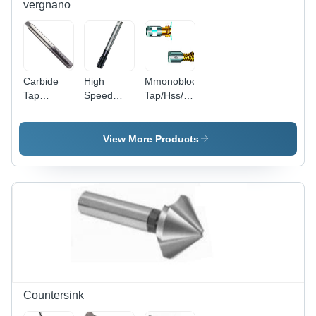
vergnano
Carbide
High
Mmonobloc
Tap
Speed
Tap/Hss/For
Diameter:
Steel P-
Steel High
M3-M12
Series -
Performance
Meter (M)
High
Diameter:
View More Products
Performance
P Series
Tap
Countersink