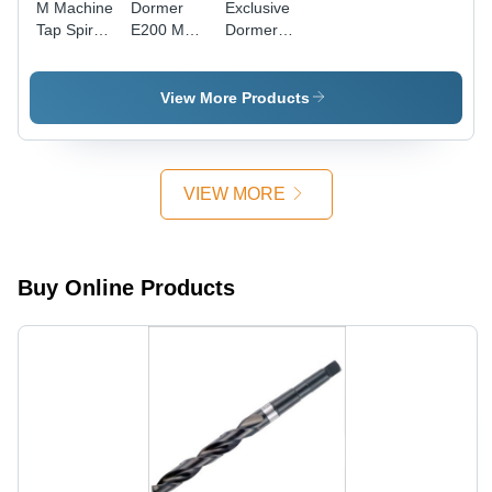
M Machine
Dormer
Exclusive
Tap Spiral
E200 M
Dormer
Point
Machine
Solid
Yellow
Tap
Carbide
Shank
Straight
Taps
View More Products
Diameter:
Flute,
Diameter:
16
E200M6No1
M6-1.00
Millimeter
Diameter:
Thread
(Mm)
6
Size Inch
VIEW MORE
Millimeter
(In)
(Mm)
Buy Online Products