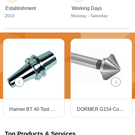
Establishment
Working Days
2010
Monday - Saturday
Haimer BT 40 Tool Holders
DORMER G154 Countersink - High Speed Steel, 82 Degree, 5-10 mm Diameter, 3 Teeth, HM Coating
Top Products & Services