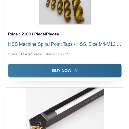
Price :
2100 / Piece/Pieces
HSS Machine Spiral Point Taps - HSS, Size M4-M12,
Length 50-200 mm | Abrasion Resistant, Optimal
1 pack =
1
Piece/Pieces
Minimum pack :
100
Strength, Excellent Durability
BUY NOW