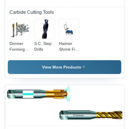
Carbide Cutting Tools
Dormer
S.C. Step
Haimer
Forming
Drills
Shrink Fit
Taps
Machines
Diameter:
M2-M16
View More Products
Millimeter
(Mm)