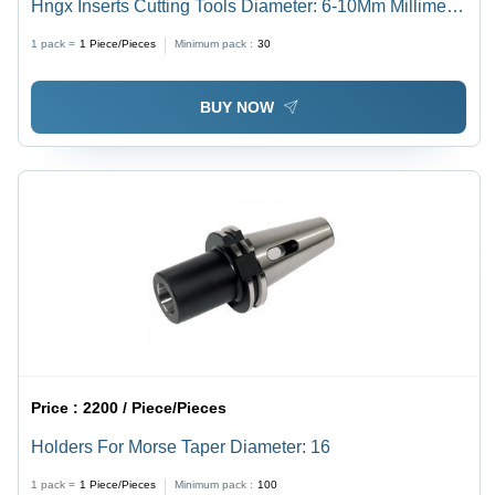
Hngx Inserts Cutting Tools Diameter: 6-10Mm Millimeter
(Mm)
1 pack =
1
Piece/Pieces
Minimum pack :
30
BUY NOW
Price :
2200 / Piece/Pieces
Holders For Morse Taper Diameter: 16
1 pack =
1
Piece/Pieces
Minimum pack :
100