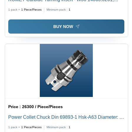
Triangular Shape with BK1 Grade Quality
1 pack =
1
Piece/Pieces
Minimum pack :
1
BUY NOW
Price :
26300 / Piece/Pieces
Power Collet Chuck Din 69893-1 Hsk-A63 Diameter: Er
16 28Mm
1 pack =
1
Piece/Pieces
Minimum pack :
1