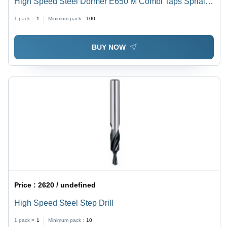
High Speed Steel Dormer E650 M Combi Taps Sprial
Flute 30 Degree
1 pack =
1
Minimum pack :
100
BUY NOW
Price :
2620 / undefined
High Speed Steel Step Drill
1 pack =
1
Minimum pack :
10