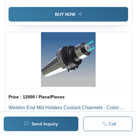
BUY NOW
Price :
12000 / Piece/Pieces
Weldon End Mill Holders Coolant Channels - Color:
Silver
1 pack =
1
Piece/Pieces
Minimum pack :
1
Send Inquiry
Call
BUY NOW