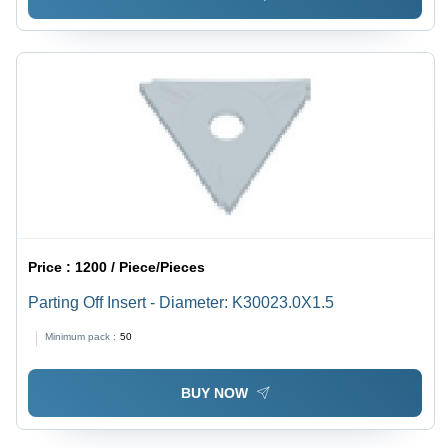
Price :
1200 / Piece/Pieces
Parting Off Insert - Diameter: K30023.0X1.5
Minimum pack :
50
BUY NOW