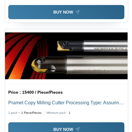
BUY NOW
Price :
15400 / Piece/Pieces
Pramet Copy Milling Cutter Processing Type: Assuring
You Best Of All Series
1 pack =
1
Piece/Pieces
Minimum pack :
1
BUY NOW