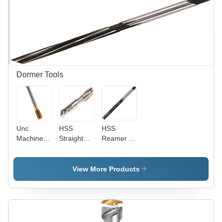
Hardness
Processing
60+/-2
Type:
HRC
Assuring
You Best
Of Series
All The
Time
Dormer Tools
Unc
HSS
HSS
Machine
Straight
Reamer -
Forming
Flute Hand
High
Tap Oil
Tap Set -
Speed
Groove
Maximum
Steel,
View More Products
Diameter:
Tap Size
Diameter
4-40
1/4in UNC,
20-71 mm,
Taper,
Length
Second,
100-250
and Plug
mm |