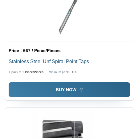
Price :
667 / Piece/Pieces
Stainless Steel Unf Spiral Point Taps
1 pack =
1
Piece/Pieces
Minimum pack :
100
BUY NOW