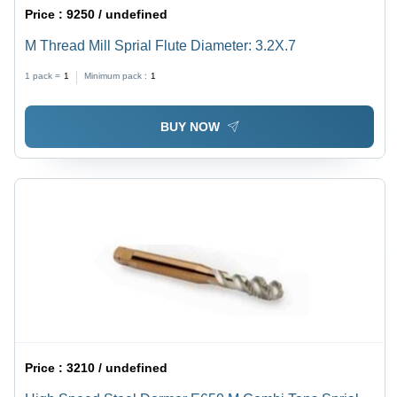
Price :
9250 / undefined
M Thread Mill Sprial Flute Diameter: 3.2X.7
1 pack =
1
Minimum pack :
1
BUY NOW
Price :
3210 / undefined