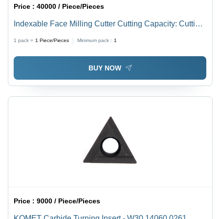
Price :
40000 / Piece/Pieces
Indexable Face Milling Cutter Cutting Capacity: Cutting
Dia
1 pack =
1
Piece/Pieces
Minimum pack :
1
BUY NOW
Price :
9000 / Piece/Pieces
KOMET Carbide Turning Insert - W30 14060.0261,