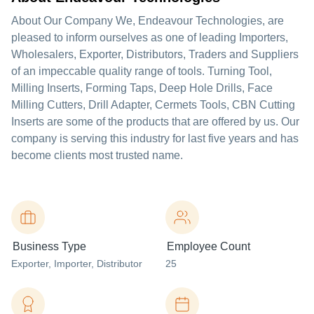
About Our Company We, Endeavour Technologies, are
pleased to inform ourselves as one of leading Importers,
Wholesalers, Exporter, Distributors, Traders and Suppliers
of an impeccable quality range of tools. Turning Tool,
Milling Inserts, Forming Taps, Deep Hole Drills, Face
Milling Cutters, Drill Adapter, Cermets Tools, CBN Cutting
Inserts are some of the products that are offered by us. Our
company is serving this industry for last five years and has
become clients most trusted name.
Business Type
Employee Count
Exporter
, Importer
, Distributor
25